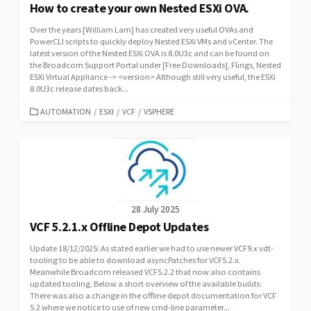
How to create your own Nested ESXi OVA.
Over the years [William Lam] has created very useful OVAs and
PowerCLI scripts to quickly deploy Nested ESXi VMs and vCenter. The
latest version of the Nested ESXi OVA is 8.0U3c and can be found on
the Broadcom Support Portal under [Free Downloads], Flings, Nested
ESXi Virtual Appliance -> <version> Although still very useful, the ESXi
8.0U3c release dates back...
CATEGORIES
AUTOMATION
/
ESXI
/
VCF
/
VSPHERE
28 July 2025
VCF 5.2.1.x Offline Depot Updates
Update 18/12/2025: As stated earlier we had to use newer VCF9.x vdt-
tooling to be able to download asyncPatches for VCF5.2.x.
Meanwhile Broadcom released VCF5.2.2 that now also contains
updated tooling. Below a short overview of the available builds:
There was also a change in the offline depot documentation for VCF
5.2 where we notice to use of new cmd-line parameter...