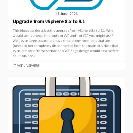
17 June 2026
Upgrade from vSphere 8.x to 9.1
This blogpost describes the upgrade from vSphere 8.x to 9.1. Why
would someone go this route or VVF and not VCF you might ask?
Well, even large customers have smaller environments that are
(needs to be) completely disconnected from the main site. Note that
even in most of these scenarios a VCF Edge design would be a perfect
solution. See...
CATEGORIES
VCF
/
VSPHERE