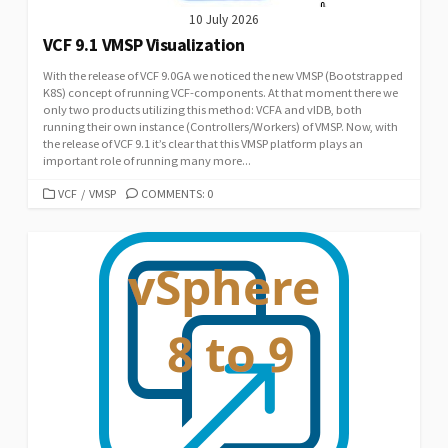
10 July 2026
VCF 9.1 VMSP Visualization
With the release of VCF 9.0GA we noticed the new VMSP (Bootstrapped
K8S) concept of running VCF-components. At that moment there we
only two products utilizing this method: VCFA and vIDB, both
running their own instance (Controllers/Workers) of VMSP. Now, with
the release of VCF 9.1 it’s clear that this VMSP platform plays an
important role of running many more...
CATEGORIES
VCF
/
VMSP
COMMENTS: 0