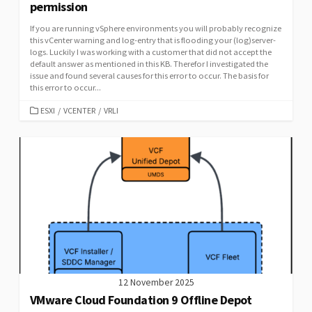
permission
If you are running vSphere environments you will probably recognize
this vCenter warning and log-entry that is flooding your (log)server-
logs. Luckily I was working with a customer that did not accept the
default answer as mentioned in this KB. Therefor I investigated the
issue and found several causes for this error to occur. The basis for
this error to occur...
CATEGORIES
ESXI
/
VCENTER
/
VRLI
12 November 2025
VMware Cloud Foundation 9 Offline Depot