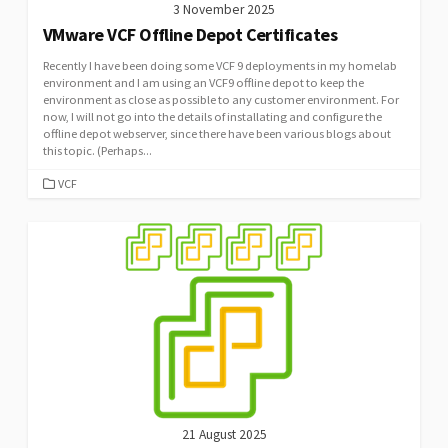
3 November 2025
VMware VCF Offline Depot Certificates
Recently I have been doing some VCF 9 deployments in my homelab
environment and I am using an VCF9 offline depot to keep the
environment as close as possible to any customer environment. For
now, I will not go into the details of installating and configure the
offline depot webserver, since there have been various blogs about
this topic. (Perhaps...
CATEGORIES
VCF
21 August 2025