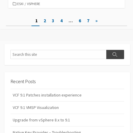
CATEGORIES
ESXI
/
VSPHERE
Posts
1
2
3
4
…
6
7
»
pagination
Search
Search
Recent Posts
VCF 9.1 Patches installation experience
VCF 9.1 VMSP Visualization
Upgrade from vSphere 8.x to 9.1
Native Key Provider – Troubleshooting