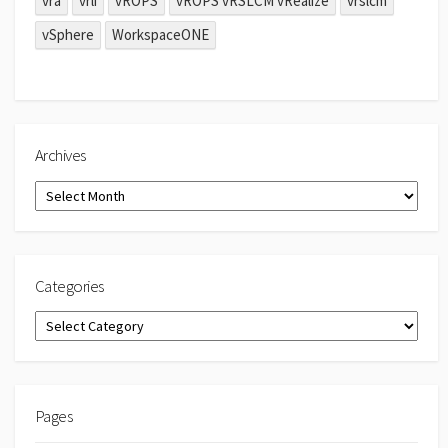
vra
vrli
vROPS
vROPS vRSLCM vRealize
vrslcm
vSphere
WorkspaceONE
Archives
Archives
Categories
Categories
Pages