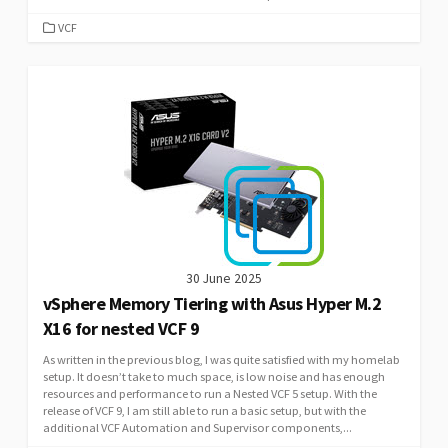
CATEGORIES
VCF
30 June 2025
vSphere Memory Tiering with Asus Hyper M.2
X16 for nested VCF 9
As written in the previous blog, I was quite satisfied with my homelab
setup. It doesn’t take to much space, is low noise and has enough
resources and performance to run a Nested VCF 5 setup. With the
release of VCF 9, I am still able to run a basic setup, but with the
additional VCF Automation and Supervisor components,...