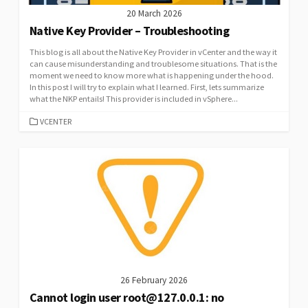
20 March 2026
Native Key Provider – Troubleshooting
This blog is all about the Native Key Provider in vCenter and the way it
can cause misunderstanding and troublesome situations. That is the
moment we need to know more what is happening under the hood.
In this post I will try to explain what I learned. First, lets summarize
what the NKP entails! This provider is included in vSphere...
CATEGORIES
VCENTER
26 February 2026
Cannot login user root@127.0.0.1: no