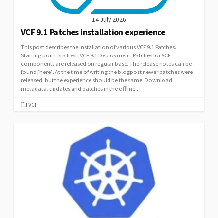
14 July 2026
VCF 9.1 Patches installation experience
This post describes the installation of various VCF 9.1 Patches.
Starting point is a fresh VCF 9.1 Deployment. Patches for VCF
components are released on regular base. The release notes can be
found [here]. At the time of writing the blogpost newer patches were
released, but the experience should be the same. Download
metadata, updates and patches in the offline...
CATEGORIES
VCF