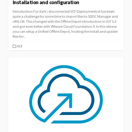
Installation and configuration
Introduction For dark / disconnected VCF Deployments it has been
quite a challenge for some time to import files to SDDC Manager and
vRSLCM. This changed with the Offline Depot introduction in VCF 5.2
and got even better with VMware Cloud Foundation 9. In this release
you can setup a Unified Offline Depot, hosting the install and update
files for...
CATEGORIES
VCF