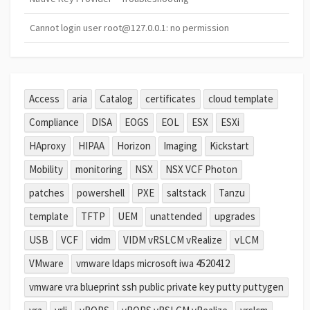
Cannot login user root@127.0.0.1: no permission
Access
aria
Catalog
certificates
cloud template
Compliance
DISA
EOGS
EOL
ESX
ESXi
HAproxy
HIPAA
Horizon
Imaging
Kickstart
Mobility
monitoring
NSX
NSX VCF Photon
patches
powershell
PXE
saltstack
Tanzu
template
TFTP
UEM
unattended
upgrades
USB
VCF
vidm
VIDM vRSLCM vRealize
vLCM
VMware
vmware ldaps microsoft iwa 4520412
vmware vra blueprint ssh public private key putty puttygen