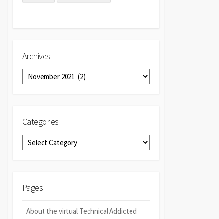
Archives
Archives
Categories
Categories
Pages
About the virtual Technical Addicted