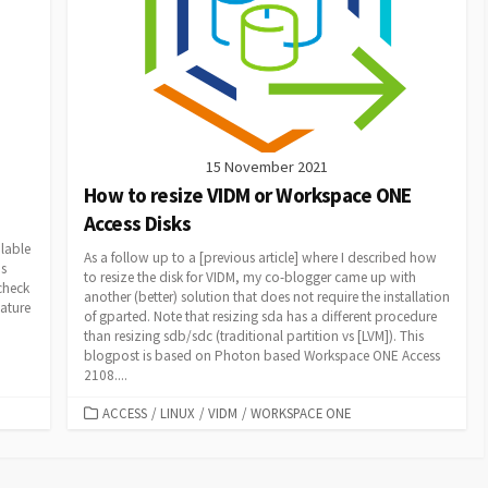
15 November 2021
How to resize VIDM or Workspace ONE
Access Disks
ilable
As a follow up to a [previous article] where I described how
is
to resize the disk for VIDM, my co-blogger came up with
check
another (better) solution that does not require the installation
ature
of gparted. Note that resizing sda has a different procedure
than resizing sdb/sdc (traditional partition vs [LVM]). This
blogpost is based on Photon based Workspace ONE Access
2108....
CATEGORIES
ACCESS
/
LINUX
/
VIDM
/
WORKSPACE ONE