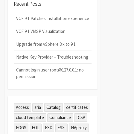
Recent Posts
VCF 9.1 Patches installation experience
VCF 9.1 VMSP Visualization
Upgrade from vSphere 8.x to 9.1
Native Key Provider – Troubleshooting
Cannot login user root@127.0.0.1: no
permission
Access
aria
Catalog
certificates
cloud template
Compliance
DISA
EOGS
EOL
ESX
ESXi
HAproxy