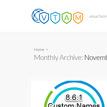
Skip
to
content
virtual Tec
Home
>
Monthly Archive:
Novemb