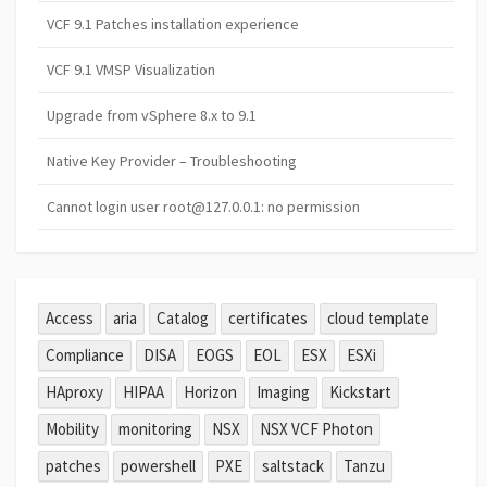
VCF 9.1 Patches installation experience
VCF 9.1 VMSP Visualization
Upgrade from vSphere 8.x to 9.1
Native Key Provider – Troubleshooting
Cannot login user root@127.0.0.1: no permission
Access
aria
Catalog
certificates
cloud template
Compliance
DISA
EOGS
EOL
ESX
ESXi
HAproxy
HIPAA
Horizon
Imaging
Kickstart
Mobility
monitoring
NSX
NSX VCF Photon
patches
powershell
PXE
saltstack
Tanzu