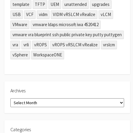
template
TFTP
UEM
unattended
upgrades
USB
VCF
vidm
VIDM vRSLCM vRealize
vLCM
VMware
vmware ldaps microsoft iwa 4520412
vmware vra blueprint ssh public private key putty puttygen
vra
vrli
vROPS
vROPS vRSLCM vRealize
vrslcm
vSphere
WorkspaceONE
Archives
Archives
Categories