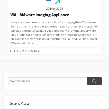
20 May 2020
VIA – VMware Imaging Appliance
Many customers need and use tooling for imaging their ESXi-servers.
Some of them are very old and some newer but unable to image their
servers using the latest ESXi builds. Not many know that the VMware
Cloud Foundation Suite is incorporating an Imaging Appliance (VIA).
This appliance started it’s life during the EVO:Rail and EVO:Rack era at
VMware. With this...
CATEGORIES
ESXI
/
VCF
/
VSPHERE
Search
Search
Recent Posts