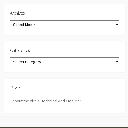
Archives
Archives
Categories
Categories
Pages
About the virtual Technical Addicted Men