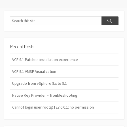
Search
Search
Recent Posts
VCF 9.1 Patches installation experience
VCF 9.1 VMSP Visualization
Upgrade from vSphere 8.x to 9.1
Native Key Provider – Troubleshooting
Cannot login user root@127.0.0.1: no permission