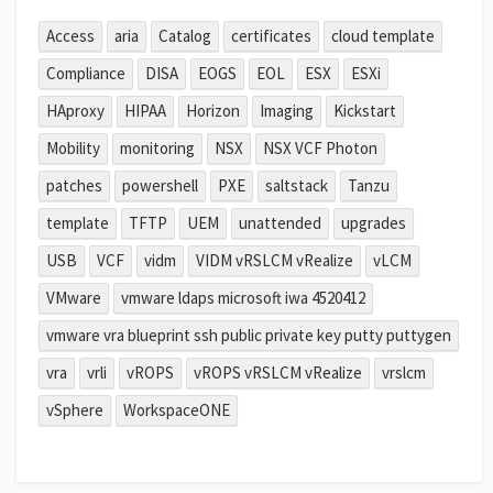
Access
aria
Catalog
certificates
cloud template
Compliance
DISA
EOGS
EOL
ESX
ESXi
HAproxy
HIPAA
Horizon
Imaging
Kickstart
Mobility
monitoring
NSX
NSX VCF Photon
patches
powershell
PXE
saltstack
Tanzu
template
TFTP
UEM
unattended
upgrades
USB
VCF
vidm
VIDM vRSLCM vRealize
vLCM
VMware
vmware ldaps microsoft iwa 4520412
vmware vra blueprint ssh public private key putty puttygen
vra
vrli
vROPS
vROPS vRSLCM vRealize
vrslcm
vSphere
WorkspaceONE