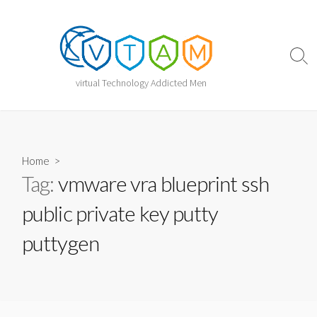
Skip
to
content
Sear
Togg
virtual Technology Addicted Men
Home
>
Tag:
vmware vra blueprint ssh
public private key putty
puttygen