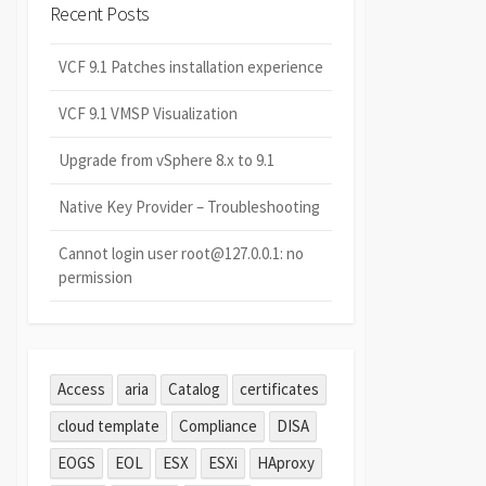
Recent Posts
VCF 9.1 Patches installation experience
VCF 9.1 VMSP Visualization
Upgrade from vSphere 8.x to 9.1
Native Key Provider – Troubleshooting
Cannot login user root@127.0.0.1: no
permission
Access
aria
Catalog
certificates
cloud template
Compliance
DISA
EOGS
EOL
ESX
ESXi
HAproxy