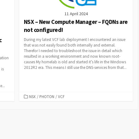
11 April 2024
NSX – New Compute Manager – FQDNs are
not configured!
c
During my latest VCF lab deployment I encountered an issue
that was not easily found both internally and external.
Therefor I needed to troubleshoot the issue in detail which
resulted in a working environment and now known root-
ation
causes My homelab is old and started it’s life in the Windows
2012R2 era. This means I still use the DNS-services from that...
 is
...
CATEGORIES
NSX
/
PHOTON
/
VCF