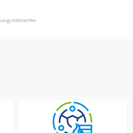
hnology Addicted Men