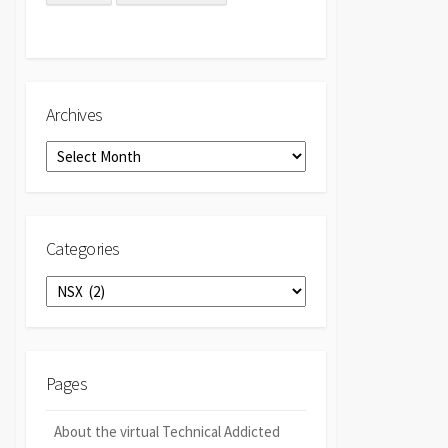
Archives
Archives
Categories
Categories
Pages
About the virtual Technical Addicted