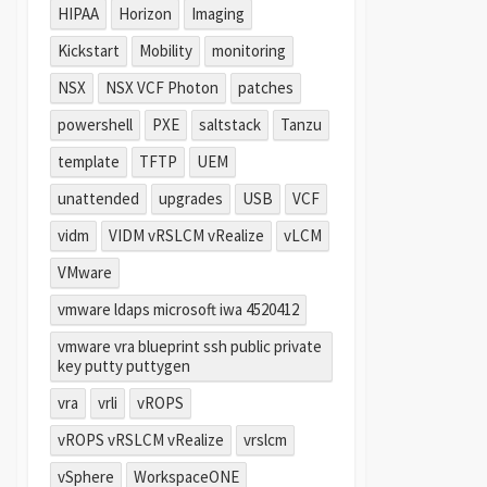
HIPAA
Horizon
Imaging
Kickstart
Mobility
monitoring
NSX
NSX VCF Photon
patches
powershell
PXE
saltstack
Tanzu
template
TFTP
UEM
unattended
upgrades
USB
VCF
vidm
VIDM vRSLCM vRealize
vLCM
VMware
vmware ldaps microsoft iwa 4520412
vmware vra blueprint ssh public private
key putty puttygen
vra
vrli
vROPS
vROPS vRSLCM vRealize
vrslcm
vSphere
WorkspaceONE