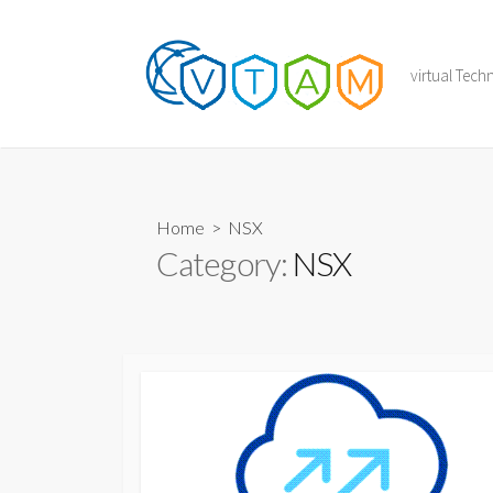
Skip
to
content
virtual Tec
Home
> NSX
Category:
NSX