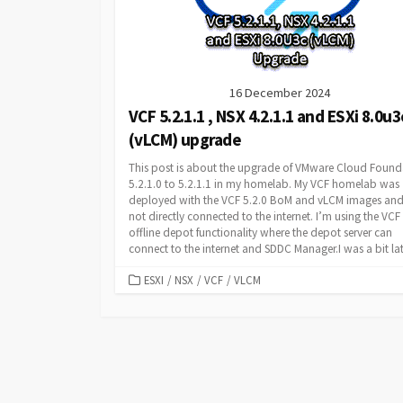
16 December 2024
VCF 5.2.1.1 , NSX 4.2.1.1 and ESXi 8.0u3
(vLCM) upgrade
This post is about the upgrade of VMware Cloud Found
5.2.1.0 to 5.2.1.1 in my homelab. My VCF homelab was
deployed with the VCF 5.2.0 BoM and vLCM images and
not directly connected to the internet. I’m using the VCF
offline depot functionality where the depot server can
connect to the internet and SDDC Manager.I was a bit late
CATEGORIES
ESXI
/
NSX
/
VCF
/
VLCM