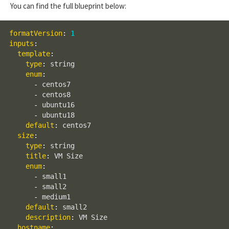
You can find the full blueprint below:
formatVersion
:
1
inputs
:
template
:
type
:
 string

enum
:
-
 centos7

-
 centos8

-
 ubuntu16

-
 ubuntu18

default
:
 centos7

size
:
type
:
 string

title
:
 VM Size

enum
:
-
 small1

-
 small2

-
 medium1

default
:
 small2

description
:
 VM Size

hostname
: