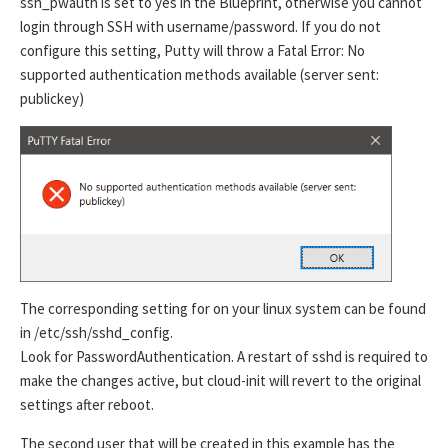
ssh_pwauth is set to yes in the Blueprint, otherwise you cannot
login through SSH with username/password. If you do not
configure this setting, Putty will throw a Fatal Error: No
supported authentication methods available (server sent:
publickey)
The corresponding setting for on your linux system can be found
in /etc/ssh/sshd_config.
Look for PasswordAuthentication. A restart of sshd is required to
make the changes active, but cloud-init will revert to the original
settings after reboot.
The second user that will be created in this example has the