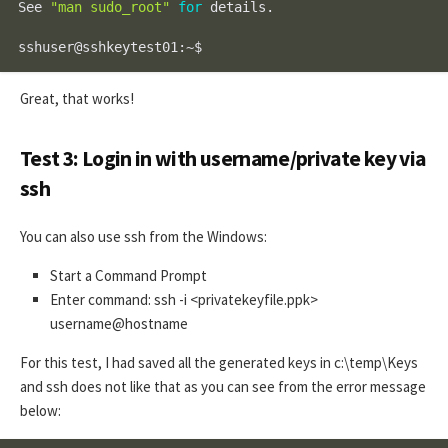
See 
"man sudo_root"
for
 details.

sshuser@sshkeytest01:~$
Great, that works!
Test 3: Login in with username/private key via
ssh
You can also use ssh from the Windows:
Start a Command Prompt
Enter command: ssh -i <privatekeyfile.ppk>
username@hostname
For this test, I had saved all the generated keys in c:\temp\Keys
and ssh does not like that as you can see from the error message
below: