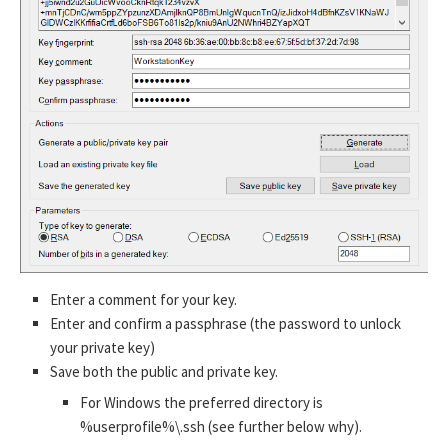
Enter a comment for your key.
Enter and confirm a passphrase (the password to unlock
your private key)
Save both the public and private key.
For Windows the preferred directory is
%userprofile%\.ssh (see further below why).