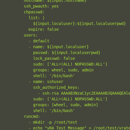
        hostname: ${input.hostname}

        ssh_pwauth: yes

        chpasswd:

          list: |

            ${input.localuser}:${input.localuserpwd}

          expire: false

        users:

          - default

          - name: ${input.localuser}

            passwd: ${input.localuserpwd}

            lock_passwd: false

            sudo: ['ALL=(ALL) NOPASSWD:ALL']

            groups: wheel, sudo, admin

            shell: '/bin/bash'

          - name: sshuser

            ssh_authorized_keys:

              - ssh-rsa AAAAB3NzaC1yc2EAAAABJQAAAQEAl
            sudo: ['ALL=(ALL) NOPASSWD:ALL']

            groups: [wheel, sudo, admin]

            shell: '/bin/bash'

        runcmd:

          - mkdir -p /root/test

          - echo "vRA Test Message" > /root/test/vrat