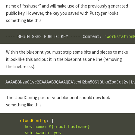
name of “sshuser” and will make use of the previously generated
public key. However, the key you saved with Puttygen looks
something like this:
---- BEGIN SSH2 PUBLIC KEY ---- Comment: 
"Workstation
Within the blueprint you must strip some bits and pieces to make
it look like this and put it in the blueprint as one line (removing
the linebreaks):
AAAAB3NzaC1yc2EAAAABJQAAAQEAlexH2bm5QSlQUknZpdCct2vjL
The cloudConfig part of your blueprint should now look
something like this:
cloudConfig
:
|
        hostname: ${input.hostname}

        ssh_pwauth: yes
