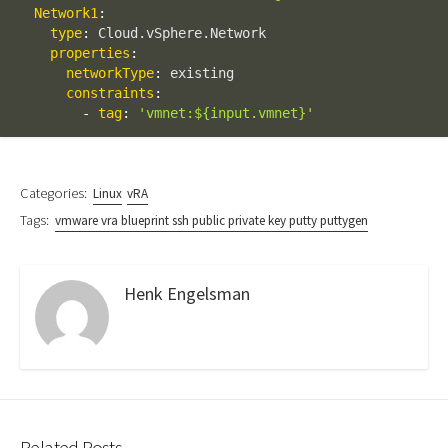
Network1
:
type
:
 Cloud.vSphere.Network

properties
:
networkType
:
 existing

constraints
:
-
tag
:
'vmnet:${input.vmnet}'
Categories:
Linux
vRA
Tags:
vmware vra blueprint ssh public private key putty puttygen
Henk Engelsman
Related Posts