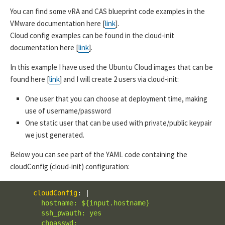
You can find some vRA and CAS blueprint code examples in the
VMware documentation here [
link
].
Cloud config examples can be found in the cloud-init
documentation here [
link
].
In this example I have used the Ubuntu Cloud images that can be
found here [
link
] and I will create 2 users via cloud-init:
One user that you can choose at deployment time, making
use of username/password
One static user that can be used with private/public keypair
we just generated.
Below you can see part of the YAML code containing the
cloudConfig (cloud-init) configuration:
cloudConfig
:
|
        hostname: ${input.hostname}

        ssh_pwauth: yes

        chpasswd:
