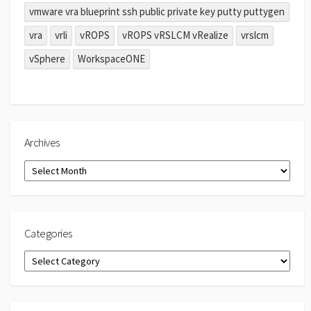
vmware vra blueprint ssh public private key putty puttygen
vra
vrli
vROPS
vROPS vRSLCM vRealize
vrslcm
vSphere
WorkspaceONE
Archives
Archives
Categories
Categories