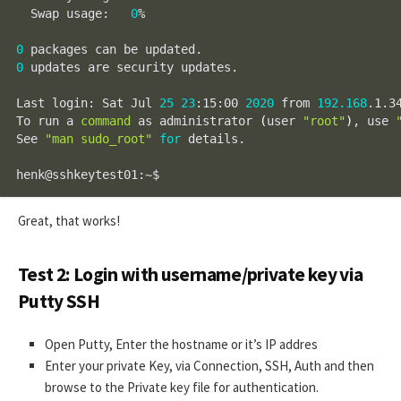
  Swap usage:   
0
%

0
0
 updates are security updates.

Last login: Sat Jul 
25
23
:15:00 
2020
 from 
192.168
.1.34
To run a 
command
 as administrator 
(
user 
"root"
)
, use 
See 
"man sudo_root"
for
 details.

henk@sshkeytest01:~$
Great, that works!
Test 2: Login with username/private key via
Putty SSH
Open Putty, Enter the hostname or it’s IP addres
Enter your private Key, via Connection, SSH, Auth and then
browse to the Private key file for authentication.