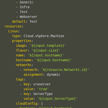
-
 Generic

-
 Infra

-
 Test

-
 Webserver

default
:
resources
:
Linux
:
type
:
 Cloud.vSphere.Machine

properties
:
image
:
'${input.template}'
flavor
:
'${input.size}'
name
:
'${input.hostname}'
hostname
:
'${input.hostname}'
networks
:
-
network
:
'${resource.Network1.id}'
assignment
:
 dynamic

tags
:
-
key
:
 vraserver

value
:
'true'
-
key
:
 ServerType

value
:
'${input.ServerType}'
cloudConfig
:
|