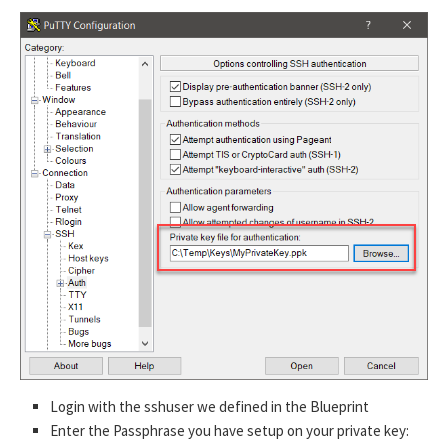
Login with the sshuser we defined in the Blueprint
Enter the Passphrase you have setup on your private key: