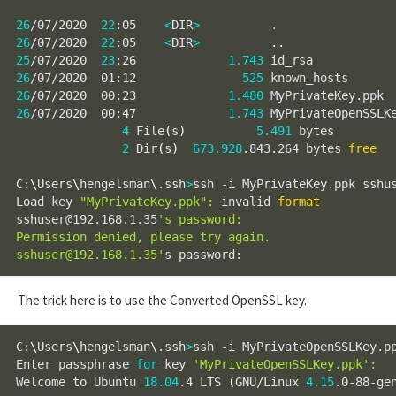
26
/07/2020  
22
:05    
<
DIR
>
.
26
/07/2020  
22
:05    
<
DIR
>
..
25
/07/2020  
23
:26             
1.743
26
/07/2020  01:12               
525
26
/07/2020  00:23             
1.480
26
/07/2020  00:47             
1.743
 MyPrivateOpenSSLKe
4
 File
(
s
)
5.491
 bytes

2
 Dir
(
s
)
673.928
.843.264 bytes 
free
C:
\
Users
\
hengelsman
\
.ssh
>
ssh -i MyPrivateKey.ppk sshus
Load key 
"MyPrivateKey.ppk"
:
 invalid 
format
sshuser@192.168.1.35
's password:

Permission denied, please try again.

sshuser@192.168.1.35'
s password:
The trick here is to use the Converted OpenSSL key.
C:
\
Users
\
hengelsman
\
.ssh
>
ssh -i MyPrivateOpenSSLKey.pp
Enter passphrase 
for
 key 
'MyPrivateOpenSSLKey.ppk'
:
Welcome to Ubuntu 
18.04
.4 LTS 
(
GNU/Linux 
4.15
.0-88-ge