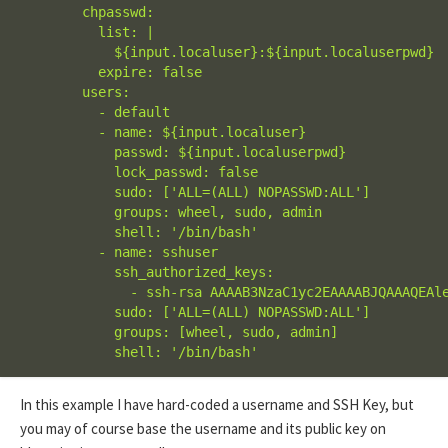
        chpasswd:

          list: |

            ${input.localuser}:${input.localuserpwd}

          expire: false

        users:

          - default

          - name: ${input.localuser}

            passwd: ${input.localuserpwd}

            lock_passwd: false

            sudo: ['ALL=(ALL) NOPASSWD:ALL']

            groups: wheel, sudo, admin

            shell: '/bin/bash'

          - name: sshuser

            ssh_authorized_keys:

              - ssh-rsa AAAAB3NzaC1yc2EAAAABJQAAAQEAl
            sudo: ['ALL=(ALL) NOPASSWD:ALL']

            groups: [wheel, sudo, admin]

            shell: '/bin/bash'
In this example I have hard-coded a username and SSH Key, but
you may of course base the username and its public key on