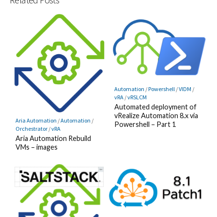
Automation
/
Powershell
/
VIDM
/
vRA
/
vRSLCM
Automated deployment of
vRealize Automation 8.x via
Aria Automation
/
Automation
/
Powershell – Part 1
Orchestrator
/
vRA
Aria Automation Rebuild
VMs – images