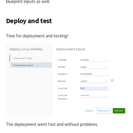
blueprint inputs as well.
Deploy and test
Time for deployment and testing!
The deployment went fast and without problems.