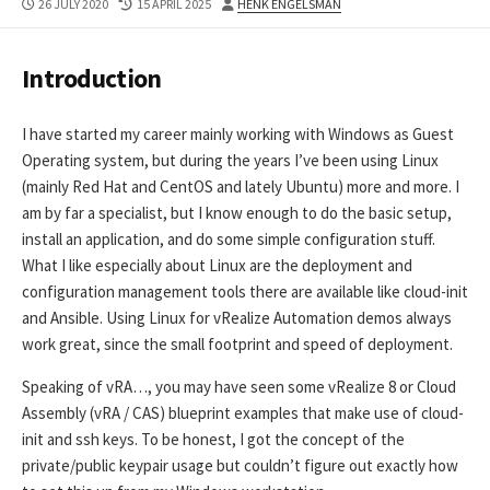
PUBLISHED
LAST
AUTHOR
26 JULY 2020
15 APRIL 2025
HENK ENGELSMAN
DATE
MODIFIED
DATE
Introduction
I have started my career mainly working with Windows as Guest
Operating system, but during the years I’ve been using Linux
(mainly Red Hat and CentOS and lately Ubuntu) more and more. I
am by far a specialist, but I know enough to do the basic setup,
install an application, and do some simple configuration stuff.
What I like especially about Linux are the deployment and
configuration management tools there are available like cloud-init
and Ansible. Using Linux for vRealize Automation demos always
work great, since the small footprint and speed of deployment.
Speaking of vRA…, you may have seen some vRealize 8 or Cloud
Assembly (vRA / CAS) blueprint examples that make use of cloud-
init and ssh keys. To be honest, I got the concept of the
private/public keypair usage but couldn’t figure out exactly how