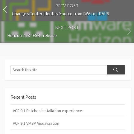
PREV POST
Change vCenter Identity Source from IWA to LDAPS
NEXT POST
Horizon 7.13 “ESB” release
Search
Search
Recent Posts
VCF 9.1 Patches installation experience
VCF 9.1 VMSP Visualization