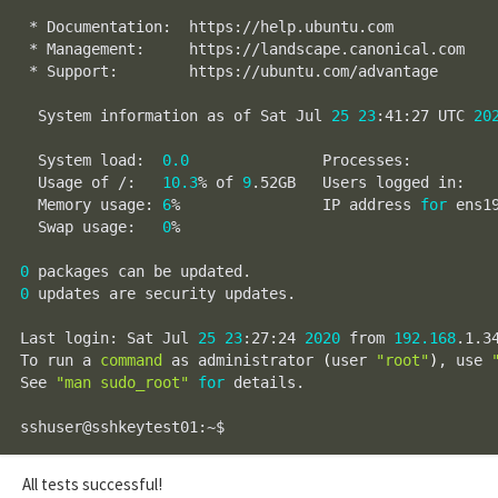
 * Documentation:  https://help.ubuntu.com

 * Management:     https://landscape.canonical.com

 * Support:        https://ubuntu.com/advantage

  System information as of Sat Jul 
25
23
:41:27 UTC 
20
  System load:  
0.0
               Processes:         
  Usage of /:   
10.3
% of 
9
.52GB   Users logged in:   
  Memory usage: 
6
%                IP address 
for
 ens1
  Swap usage:   
0
%

0
0
 updates are security updates.

Last login: Sat Jul 
25
23
:27:24 
2020
 from 
192.168
.1.34
To run a 
command
 as administrator 
(
user 
"root"
)
, use 
See 
"man sudo_root"
for
 details.

All tests successful!