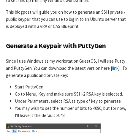
to set this up from my Windows workstation.
This blogpost will guide you on how to generate an SSH private /
public keypair that you can use to log in to an Ubuntu server that
is deployed with a vRA or CAS Blueprint.
Generate a Keypair with PuttyGen
Since I use Windows as my workstation GuestOS, I will use Putty
and PuttyGen. You can download the latest version here [
link
] . To
generate a public and private key:
Start PuttyGen
Go to Menu, Key and make sure SSH-2 RSA key is selected.
Under Parameters, select RSA as type of key to generate
You may wish to set the number of bits to 4096, but for now,
I’ll leave it the default 2048