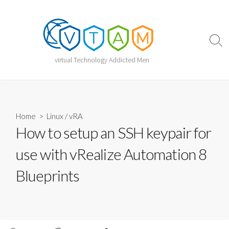
Skip
to
content
Sear
Togg
virtual Technology Addicted Men
Home
>
Linux
/
vRA
How to setup an SSH keypair for
use with vRealize Automation 8
Blueprints