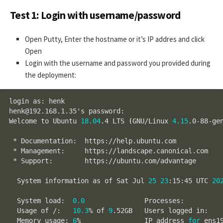
Test 1: Login with username/password
Open Putty, Enter the hostname or it’s IP addres and click
Open
Login with the username and password you provided during
the deployment:
login as: henk

henk@192.168.1.35's password:

Welcome to Ubuntu 
18.04
.4 LTS 
(
GNU/Linux 
4.15
.0-88-ge
 * Documentation:  https://help.ubuntu.com

 * Management:     https://landscape.canonical.com

 * Support:        https://ubuntu.com/advantage

  System information as of Sat Jul 
25
23
:15:45 UTC 
20
  System load:  
0.0
               Processes:         
  Usage of /:   
10.3
% of 
9
.52GB   Users logged in:   
  Memory usage: 
6
%                IP address 
for
 ens1