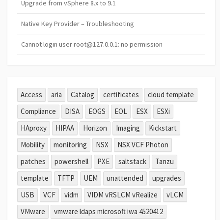
Upgrade from vSphere 8.x to 9.1
Native Key Provider – Troubleshooting
Cannot login user root@127.0.0.1: no permission
Access
aria
Catalog
certificates
cloud template
Compliance
DISA
EOGS
EOL
ESX
ESXi
HAproxy
HIPAA
Horizon
Imaging
Kickstart
Mobility
monitoring
NSX
NSX VCF Photon
patches
powershell
PXE
saltstack
Tanzu
template
TFTP
UEM
unattended
upgrades
USB
VCF
vidm
VIDM vRSLCM vRealize
vLCM
VMware
vmware ldaps microsoft iwa 4520412