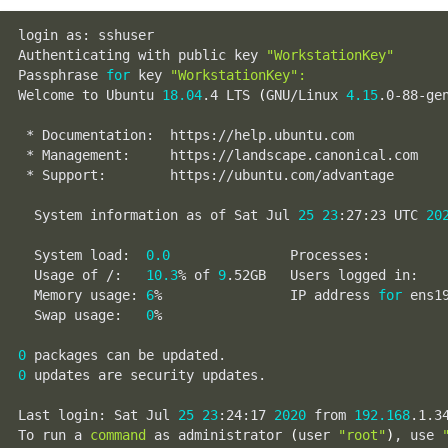
login as: sshuser

Authenticating with public key 
"WorkstationKey"
Passphrase 
for
 key 
"WorkstationKey"
:
Welcome to Ubuntu 
18.04
.4 LTS 
(
GNU/Linux 
4.15
.0-88-ge
 * Documentation:  https://help.ubuntu.com

 * Management:     https://landscape.canonical.com

 * Support:        https://ubuntu.com/advantage

  System information as of Sat Jul 
25
23
:27:23 UTC 
20
  System load:  
0.0
               Processes:         
  Usage of /:   
10.3
% of 
9
.52GB   Users logged in:   
  Memory usage: 
6
%                IP address 
for
 ens1
  Swap usage:   
0
%

0
0
 updates are security updates.

Last login: Sat Jul 
25
23
:24:17 
2020
 from 
192.168
.1.34
To run a 
command
 as administrator 
(
user 
"root"
)
, use 