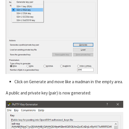
Click on Generate and move like a madman in the empty area.
A public and private key (pair) is now generated: