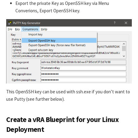
Export the private Key as OpenSSH key via Menu
Converions, Export OpenSSH key.
This OpenSSH key can be used with ssh.exe if you don’t want to
use Putty (see further below).
Create a vRA Blueprint for your Linux
Deployment