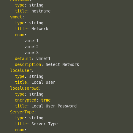
type
:
 string

title
:
 hostname

vmnet
:
type
:
 string

title
:
 Network

enum
:
-
 vmnet1

-
 vmnet2

-
 vmnet3

default
:
 vmnet1

description
:
 Select Network

localuser
:
type
:
 string

title
:
 Local User

localuserpwd
:
type
:
 string

encrypted
:
true
title
:
 Local User Password

ServerType
:
type
:
 string

title
:
 Server Type

enum
: