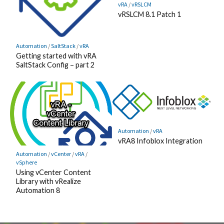
vRA
/
vRSLCM
vRSLCM 8.1 Patch 1
Automation
/
SaltStack
/
vRA
Getting started with vRA
SaltStack Config – part 2
Automation
/
vRA
vRA8 Infoblox Integration
Automation
/
vCenter
/
vRA
/
vSphere
Using vCenter Content
Library with vRealize
Automation 8