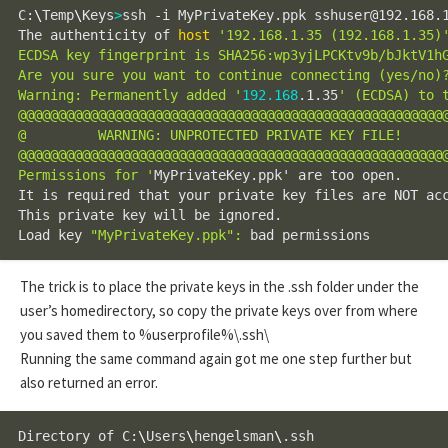
C:
\
Temp
\
Keys
>
ssh -i MyPrivateKey.ppk sshuser@192.168.1
The authenticity of 
host
'192.168.1.35 (192.168.1.35)
ECDSA key fingerprint is SHA256:wp3yjLPCKtv9b/bJktV1hG
Are you sure you want to continue connecting (yes/no)?
Warning: Permanently added '
192.168
.1.35
' (ECDSA) to t
@@@@@@@@@@@@@@@@@@@@@@@@@@@@@@@@@@@@@@@@@@@@@@@@@@@@@@
@         WARNING: UNPROTECTED PRIVATE KEY FILE!      
@@@@@@@@@@@@@@@@@@@@@@@@@@@@@@@@@@@@@@@@@@@@@@@@@@@@@@
Permissions for '
MyPrivateKey.ppk' are too open.

It is required that your private key files are NOT acc
This private key will be ignored.

Load key 
"MyPrivateKey.ppk"
:
 bad permissions
The trick is to place the private keys in the .ssh folder under the
user’s homedirectory, so copy the private keys over from where
you saved them to %userprofile%\.ssh\
Running the same command again got me one step further but
also returned an error.
Directory of C:
\
Users
\
hengelsman
\
.ssh
