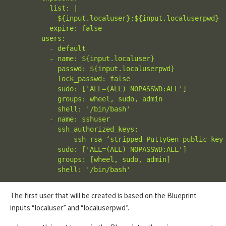
          list: |

            ${input.localuser}:${input.localuserpwd}

          expire: false

        users:

          - default

          - name: ${input.localuser}

            passwd: ${input.localuserpwd}

            lock_passwd: false

            sudo: ['ALL=(ALL) NOPASSWD:ALL']

            groups: wheel, sudo, admin

            shell: '/bin/bash'

          - name: sshuser

            ssh_authorized_keys:

              - ssh-rsa ‘stripped PuttyGen public key 
            sudo: ['ALL=(ALL) NOPASSWD:ALL']

            groups: [wheel, sudo, admin]

            shell: '/bin/bash'
The first user that will be created is based on the Blueprint
inputs “localuser” and “localuserpwd”.