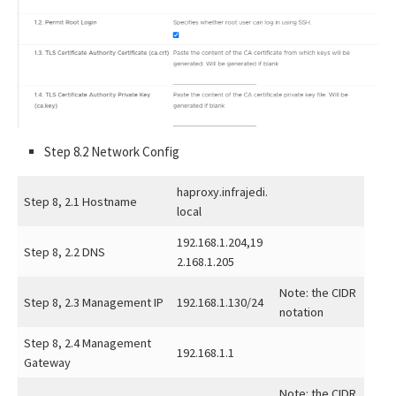
Step 8.2 Network Config
haproxy.infrajedi.
Step 8, 2.1 Hostname
local
192.168.1.204,19
Step 8, 2.2 DNS
2.168.1.205
Note: the CIDR
Step 8, 2.3 Management IP
192.168.1.130/24
notation
Step 8, 2.4 Management
192.168.1.1
Gateway
Note: the CIDR