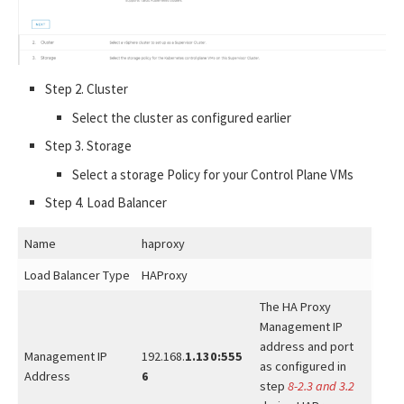
Step 2. Cluster
Select the cluster as configured earlier
Step 3. Storage
Select a storage Policy for your Control Plane VMs
Step 4. Load Balancer
Name
haproxy
Load Balancer Type
HAProxy
The HA Proxy
Management IP
address and port
Management IP
192.168.
1.130:555
as configured in
Address
6
step
8-2.3 and 3.2