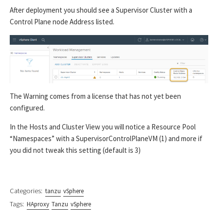
After deployment you should see a Supervisor Cluster with a
Control Plane node Address listed.
The Warning comes from a license that has not yet been
configured.
In the Hosts and Cluster View you will notice a Resource Pool
“Namespaces” with a SupervisorControlPlaneVM (1) and more if
you did not tweak this setting (default is 3)
Categories:
tanzu
vSphere
Tags:
HAproxy
Tanzu
vSphere