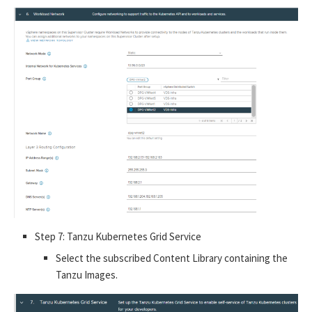
Step 7: Tanzu Kubernetes Grid Service
Select the subscribed Content Library containing the
Tanzu Images.