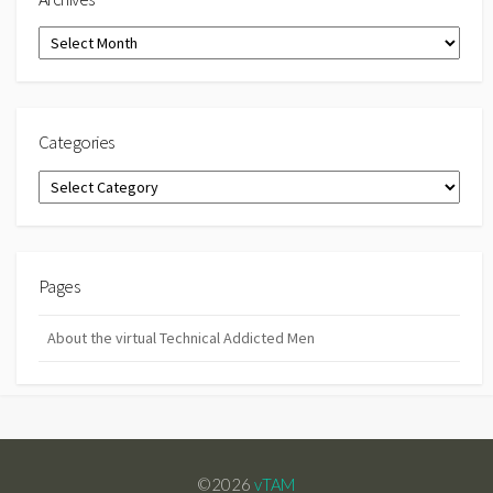
Archives
Categories
Categories
Pages
About the virtual Technical Addicted Men
©2026
vTAM