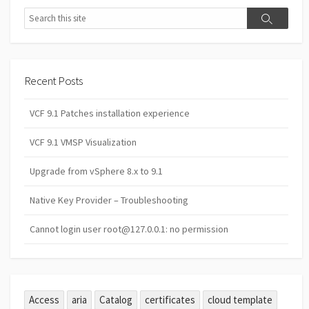
Search
Search
Recent Posts
VCF 9.1 Patches installation experience
VCF 9.1 VMSP Visualization
Upgrade from vSphere 8.x to 9.1
Native Key Provider – Troubleshooting
Cannot login user root@127.0.0.1: no permission
Access
aria
Catalog
certificates
cloud template