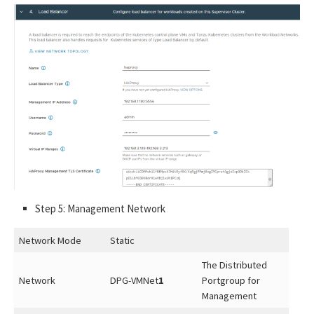
Step 5: Management Network
Network Mode
Static
The Distributed
Network
DPG-VMNet
1
Portgroup for
Management