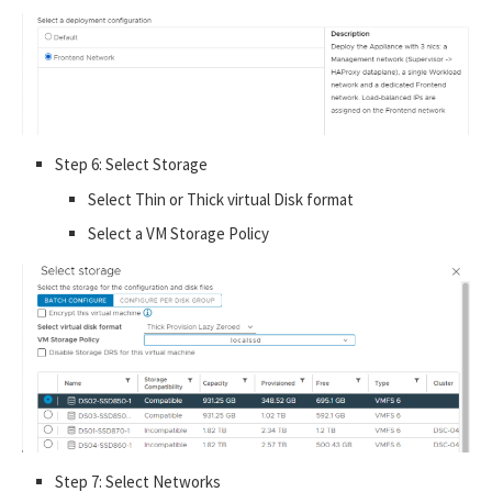
Step 6: Select Storage
Select Thin or Thick virtual Disk format
Select a VM Storage Policy
Step 7: Select Networks