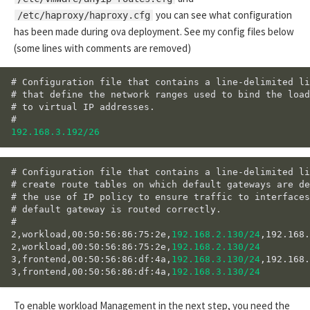
you can see what configuration
/etc/haproxy/haproxy.cfg
has been made during ova deployment. See my config files below
(some lines with comments are removed)
# Configuration file that contains a line-delimited li
# that define the network ranges used to bind the load
# to virtual IP addresses.

192.168.3.192/26
# Configuration file that contains a line-delimited li
# create route tables on which default gateways are de
# the use of IP policy to ensure traffic to interfaces
# default gateway is routed correctly.

#

2,workload,00:50:56:86:75:2e,
192.168.2.130/24
,192.168.
2,workload,00:50:56:86:75:2e,
192.168.2.130/24
3,frontend,00:50:56:86:df:4a,
192.168.3.130/24
,192.168.
3,frontend,00:50:56:86:df:4a,
192.168.3.130/24
To enable workload Management in the next step, you need the