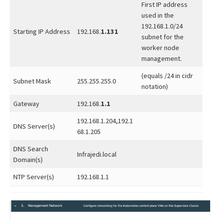
First IP address
used in the
192.168.1.0/24
Starting IP Address
192.168.
1.131
subnet for the
worker node
management.
(equals /24 in cidr
Subnet Mask
255.255.255.0
notation)
Gateway
192.168.
1.1
192.168.1.204,192.1
DNS Server(s)
68.1.205
DNS Search
Infrajedi.local
Domain(s)
NTP Server(s)
192.168.1.1