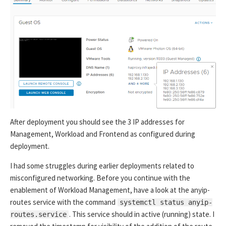
After deployment you should see the 3 IP addresses for
Management, Workload and Frontend as configured during
deployment.
I had some struggles during earlier deployments related to
misconfigured networking. Before you continue with the
enablement of Workload Management, have a look at the anyip-
routes service with the command
systemctl status anyip-
. This service should in active (running) state. I
routes.service