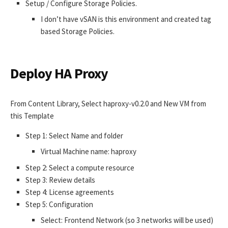
Setup / Configure Storage Policies.
I don’t have vSAN is this environment and created tag
based Storage Policies.
Deploy HA Proxy
From Content Library, Select haproxy-v0.2.0 and New VM from
this Template
Step 1: Select Name and folder
Virtual Machine name: haproxy
Step 2: Select a compute resource
Step 3: Review details
Step 4: License agreements
Step 5: Configuration
Select: Frontend Network (so 3 networks will be used)