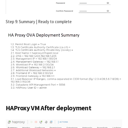
Step 9: Summary | Ready to complete
HAProxy VM After deployment