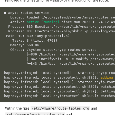
removed the timestamp for visibility of the addition of the route.
● anyip-routes.service

   Loaded: loaded (/etc/systemd/system/anyip-routes.se
   Active: 
active (running)
 since Mon 2022-10-24 12:49
  Process: 835 ExecStartPre=/var/lib/vmware/anyiproute
  Process: 831 ExecStartPre=/bin/mkdir -p /var/log/vmw
 Main PID: 839 (anyiproutectl.s)

    Tasks: 3 (limit: 4708)

   Memory: 560.0K

   CGroup: /system.slice/anyip-routes.service

           ├─839 /bin/bash /var/lib/vmware/anyiproutec
           ├─842 inotifywait -m -e modify /etc/vmware/
           └─843 /bin/bash /var/lib/vmware/anyiproutec
haproxy.infrajedi.local systemd[1]: Starting anyip-rou
haproxy.infrajedi.local anyiproutectl.sh[835]: 
adding 
haproxy.infrajedi.local systemd[1]: Started anyip-rout
haproxy.infrajedi.local anyiproutectl.sh[839]: watchin
haproxy.infrajedi.local anyiproutectl.sh[839]: Setting
Within the files
and
/etc/vmware/route-tables.cfg
and
/etc/vmware/anyip-routes.cfg