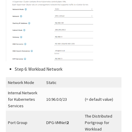
Step 6: Workload Network
Network Mode
Static
Internal Network
for Kubernetes
10.96.0.0/23
(= default value)
Services
The Distributed
Port Group
DPG-VMNet
2
Portgroup for
Workload