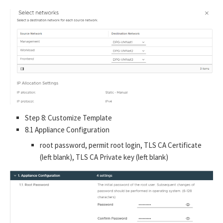
Step 8: Customize Template
8.1 Appliance Configuration
root password, permit root login, TLS CA Certificate
(left blank), TLS CA Private key (left blank)