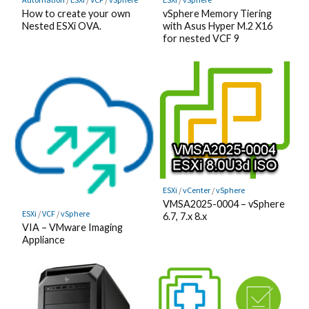
How to create your own
vSphere Memory Tiering
Nested ESXi OVA.
with Asus Hyper M.2 X16
for nested VCF 9
ESXi
/
vCenter
/
vSphere
VMSA2025-0004 – vSphere
ESXi
/
VCF
/
vSphere
6.7, 7.x 8.x
VIA – VMware Imaging
Appliance