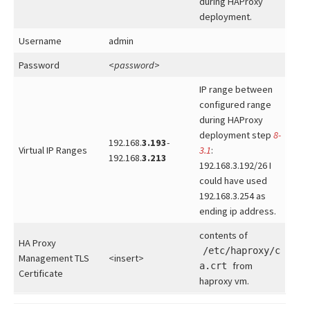
during HAProxy
deployment.
Username
admin
Password
<
password
>
IP range between
configured range
during HAProxy
deployment step
8-
192.168.
3.193
-
Virtual IP Ranges
3.1
:
192.168.
3.213
192.168.3.192/26 I
could have used
192.168.3.254 as
ending ip address.
contents of
HA Proxy
/etc/haproxy/c
Management TLS
<insert>
from
a.crt
Certificate
haproxy vm.