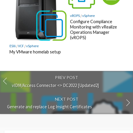
vROPS
/
vSphere
Configure Compliance
Monitoring with vRealize
Operations Manager
(vROPS)
ESXi
/
VCF
/
vSphere
My VMware homelab setup
PREV POST
vIDM/Access Connector <> DC2022 [Updated2]
NEXT POST
Generate and replace Log Insight Certificates