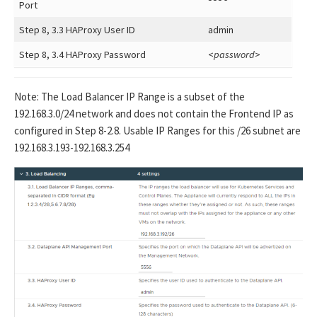
Port
Step 8, 3.3 HAProxy User ID
admin
Step 8, 3.4 HAProxy Password
<
password
>
Note: The Load Balancer IP Range is a subset of the
192.168.3.0/24 network and does not contain the Frontend IP as
configured in Step 8-2.8. Usable IP Ranges for this /26 subnet are
192.168.3.193-192.168.3.254