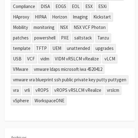
Compliance
DISA
EOGS
EOL
ESX
ESXi
HAproxy
HIPAA
Horizon
Imaging
Kickstart
Mobility
monitoring
NSX
NSX VCF Photon
patches
powershell
PXE
saltstack
Tanzu
template
TFTP
UEM
unattended
upgrades
USB
VCF
vidm
VIDM vRSLCM vRealize
vLCM
VMware
vmware ldaps microsoft iwa 4520412
vmware vra blueprint ssh public private key putty puttygen
vra
vrli
vROPS
vROPS vRSLCM vRealize
vrslcm
vSphere
WorkspaceONE
Archives