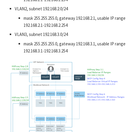
VLAN2, subnet 192.168.2.0/24
mask 255.255.255.0, gateway 192.168.2.1, usable IP range
192.168.2.1-192.168.2.254
VLAN3, subnet 192.168.3.0/24
mask 255.255.255.0, gateway 192.168.3.1, usable IP range
192.168.3.1-192.168.3.254