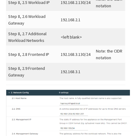
Step 8, 2.5 Workload IP
192.168.2.130/24
notation
Step 8, 2.6 Workload
192.168.2.1
Gateway
Step 8, 2.7 Additional
<left blank>
Workload Networks
Note: the CIDR
Step 8, 2.8 Frontend IP
192.168.3.130/24
notation
Step 8, 2.9 Frontend
192.168.3.1
Gateway