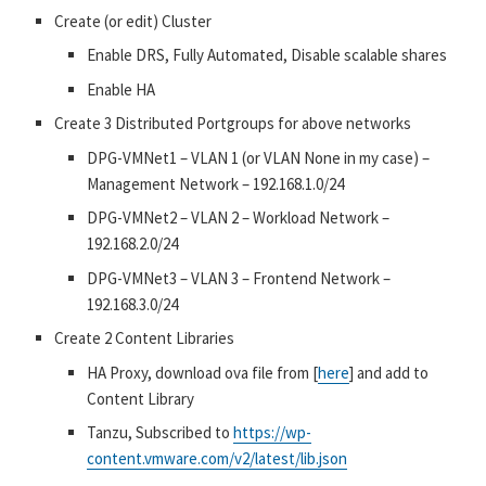
Create (or edit) Cluster
Enable DRS, Fully Automated, Disable scalable shares
Enable HA
Create 3 Distributed Portgroups for above networks
DPG-VMNet1 – VLAN 1 (or VLAN None in my case) –
Management Network – 192.168.1.0/24
DPG-VMNet2 – VLAN 2 – Workload Network –
192.168.2.0/24
DPG-VMNet3 – VLAN 3 – Frontend Network –
192.168.3.0/24
Create 2 Content Libraries
HA Proxy, download ova file from [
here
] and add to
Content Library
Tanzu, Subscribed to
https://wp-
content.vmware.com/v2/latest/lib.json