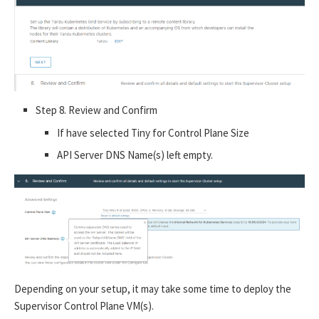
Step 8. Review and Confirm
If have selected Tiny for Control Plane Size
API Server DNS Name(s) left empty.
Depending on your setup, it may take some time to deploy the
Supervisor Control Plane VM(s).