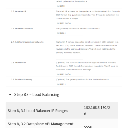
Step 8.3 – Load Balancing
192.168.3.192/2
Step 8, 3.1 Load Balancer IP Ranges
6
Step 8, 3.2 Dataplane API Management
5556