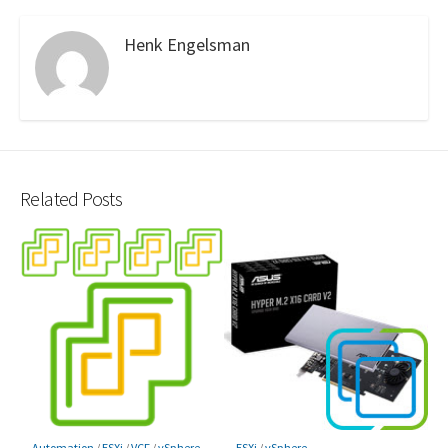
Henk Engelsman
Related Posts
Automation
/
ESXi
/
VCF
/
vSphere
ESXi
/
vSphere