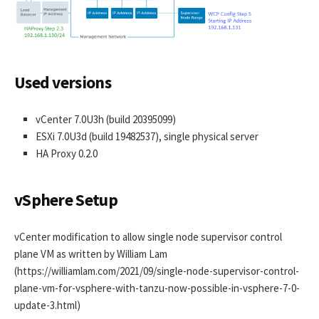
Used versions
vCenter 7.0U3h (build 20395099)
ESXi 7.0U3d (build 19482537), single physical server
HA Proxy 0.2.0
vSphere Setup
vCenter modification to allow single node supervisor control
plane VM as written by William Lam
(https://williamlam.com/2021/09/single-node-supervisor-control-
plane-vm-for-vsphere-with-tanzu-now-possible-in-vsphere-7-0-
update-3.html)