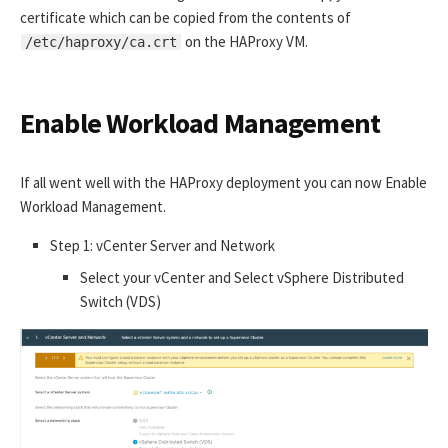
certificate which can be copied from the contents of
on the HAProxy VM.
/etc/haproxy/ca.crt
Enable Workload Management
If all went well with the HAProxy deployment you can now Enable
Workload Management.
Step 1: vCenter Server and Network
Select your vCenter and Select vSphere Distributed
Switch (VDS)