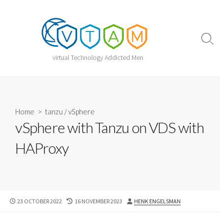
Skip
to
content
Sear
Togg
virtual Technology Addicted Men
Home
>
tanzu
/
vSphere
vSphere with Tanzu on VDS with
HAProxy
PUBLISHED
LAST
AUTHOR
23 OCTOBER 2022
16 NOVEMBER 2023
HENK ENGELSMAN
DATE
MODIFIED
DATE