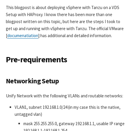
This blogpost is about deploying vSphere with Tanzu on a VDS
Setup with HAProxy. I know there has been more than one
blogpost written on this topic, but here are the steps I took to
get up and running with vSphere with Tanzu. The official VMware
[
documenatiation
] has additional and detailed information.
Pre-requirements
Networking Setup
Unify Network with the following VLANs and routable networks:
VLAN1, subnet 192.168.1.0/24 (in my case this is the native,
untagged vlan)
mask 255.255.255.0, gateway 192.168.1.1, usable IP range
192.168.1.1-192.168.1.254