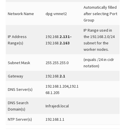
Automatically filled
Network Name
dpg-vmnet2
after selecting Port
Group
IP Range used in
IP Address
192.168.
2.131-
the 192.168.2.0/24
Range(s)
192.168.
2.163
subnet for the
worker nodes.
(equals /24 in cidr
Subnet Mask
255.255.255.0
notation)
Gateway
192.168.
2.1
192.168.1.204,192.1
DNS Server(s)
68.1.205
DNS Search
Infrajedi.local
Domain(s)
NTP Server(s)
192.168.1.1