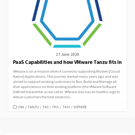
17 June 2020
PaaS Capabilities and how VMware Tanzu fits in
VMware is on a mission when it comes to supporting Modern [Cloud
Native] Applications. This journey started many years ago and was
aimed to support existing customers to Run, Build and Manage all
their applications on their existing platform (the VMware Software
Defined Datacenter as we call it). VMware also has an healthy urge to
deliver customers the best solutions...
CATEGORIES
CNA
/
TANZU
/
TAS
/
TKG
/
TKGI
/
VSPHERE