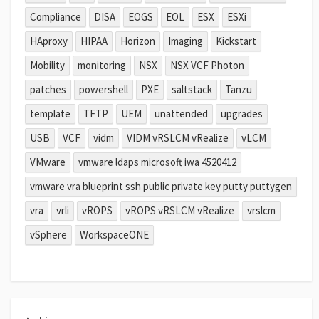
Compliance
DISA
EOGS
EOL
ESX
ESXi
HAproxy
HIPAA
Horizon
Imaging
Kickstart
Mobility
monitoring
NSX
NSX VCF Photon
patches
powershell
PXE
saltstack
Tanzu
template
TFTP
UEM
unattended
upgrades
USB
VCF
vidm
VIDM vRSLCM vRealize
vLCM
VMware
vmware ldaps microsoft iwa 4520412
vmware vra blueprint ssh public private key putty puttygen
vra
vrli
vROPS
vROPS vRSLCM vRealize
vrslcm
vSphere
WorkspaceONE