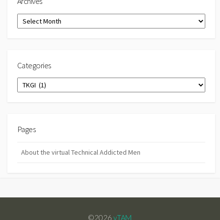
Archives
Archives
Categories
Categories
Pages
About the virtual Technical Addicted Men
©2026
vTAM