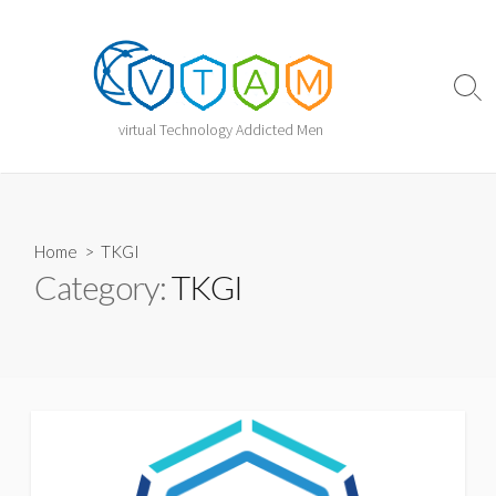
Skip
to
content
Sear
Togg
virtual Technology Addicted Men
Home
> TKGI
Category:
TKGI