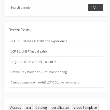
Search
Search
Recent Posts
VCF 9.1 Patches installation experience
VCF 9.1 VMSP Visualization
Upgrade from vSphere 8.x to 9.1
Native Key Provider – Troubleshooting
Cannot login user root@127.0.0.1: no permission
Access
aria
Catalog
certificates
cloud template