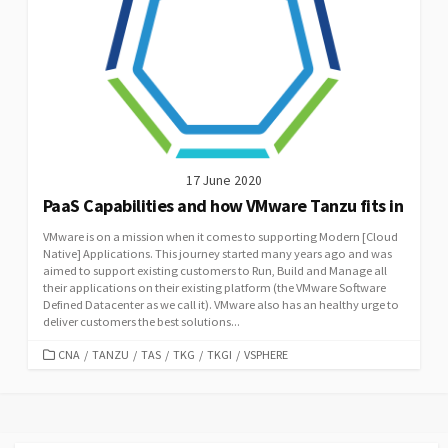
17 June 2020
PaaS Capabilities and how VMware Tanzu fits in
VMware is on a mission when it comes to supporting Modern [Cloud
Native] Applications. This journey started many years ago and was
aimed to support existing customers to Run, Build and Manage all
their applications on their existing platform (the VMware Software
Defined Datacenter as we call it). VMware also has an healthy urge to
deliver customers the best solutions...
CATEGORIES
CNA
/
TANZU
/
TAS
/
TKG
/
TKGI
/
VSPHERE