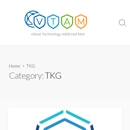
Skip
to
content
Sear
Togg
virtual Technology Addicted Men
Home
> TKG
Category:
TKG