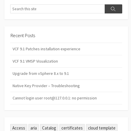
Search
Search
Recent Posts
VCF 9.1 Patches installation experience
VCF 9.1 VMSP Visualization
Upgrade from vSphere 8.x to 9.1
Native Key Provider – Troubleshooting
Cannot login user root@127.0.0.1: no permission
Access
aria
Catalog
certificates
cloud template