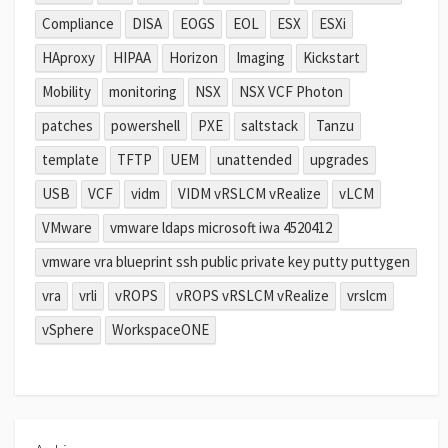
Compliance
DISA
EOGS
EOL
ESX
ESXi
HAproxy
HIPAA
Horizon
Imaging
Kickstart
Mobility
monitoring
NSX
NSX VCF Photon
patches
powershell
PXE
saltstack
Tanzu
template
TFTP
UEM
unattended
upgrades
USB
VCF
vidm
VIDM vRSLCM vRealize
vLCM
VMware
vmware ldaps microsoft iwa 4520412
vmware vra blueprint ssh public private key putty puttygen
vra
vrli
vROPS
vROPS vRSLCM vRealize
vrslcm
vSphere
WorkspaceONE