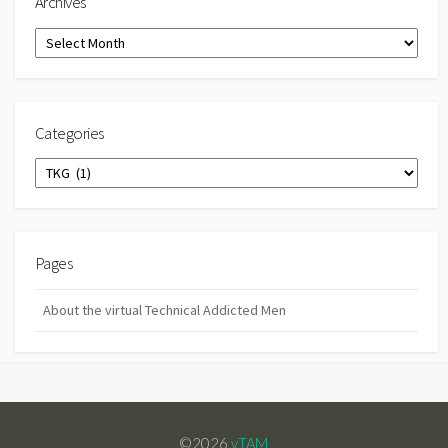
Archives
Archives
Categories
Categories
Pages
About the virtual Technical Addicted Men
©2026
vTAM