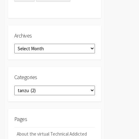
Archives
Archives
Categories
Categories
Pages
About the virtual Technical Addicted