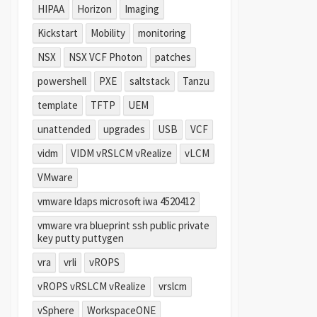
HIPAA
Horizon
Imaging
Kickstart
Mobility
monitoring
NSX
NSX VCF Photon
patches
powershell
PXE
saltstack
Tanzu
template
TFTP
UEM
unattended
upgrades
USB
VCF
vidm
VIDM vRSLCM vRealize
vLCM
VMware
vmware ldaps microsoft iwa 4520412
vmware vra blueprint ssh public private
key putty puttygen
vra
vrli
vROPS
vROPS vRSLCM vRealize
vrslcm
vSphere
WorkspaceONE