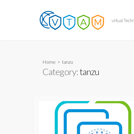
Skip
to
content
virtual Tec
Home
> tanzu
Category:
tanzu