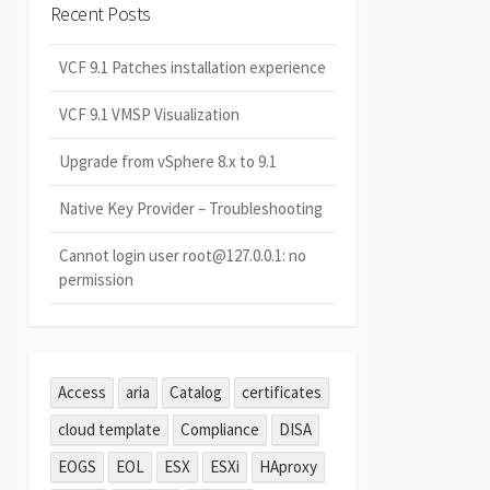
Recent Posts
VCF 9.1 Patches installation experience
VCF 9.1 VMSP Visualization
Upgrade from vSphere 8.x to 9.1
Native Key Provider – Troubleshooting
Cannot login user root@127.0.0.1: no
permission
Access
aria
Catalog
certificates
cloud template
Compliance
DISA
EOGS
EOL
ESX
ESXi
HAproxy