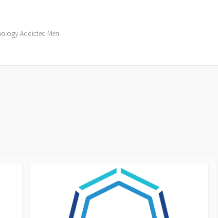
hnology Addicted Men