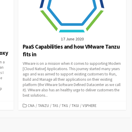
17 June 2020
PaaS Capabilities and how VMware Tanzu
roxy
fits in
n a
VMware is on a mission when it comes to supporting Modern
han
[Cloud Native] Applications. This journey started many years
s I
ago and was aimed to support existing customers to Run,
he
Build and Manage all their applications on their existing
platform (the VMware Software Defined Datacenter as we call
up
it). VMware also has an healthy urge to deliver customers the
best solutions...
CATEGORIES
CNA
/
TANZU
/
TAS
/
TKG
/
TKGI
/
VSPHERE