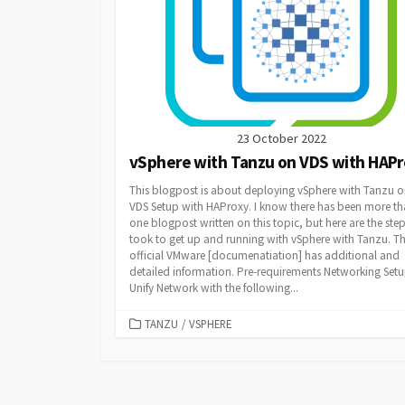
23 October 2022
vSphere with Tanzu on VDS with HAP
This blogpost is about deploying vSphere with Tanzu o
VDS Setup with HAProxy. I know there has been more t
one blogpost written on this topic, but here are the step
took to get up and running with vSphere with Tanzu. T
official VMware [documenatiation] has additional and
detailed information. Pre-requirements Networking Set
Unify Network with the following...
CATEGORIES
TANZU
/
VSPHERE