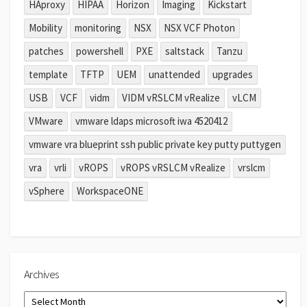
HAproxy
HIPAA
Horizon
Imaging
Kickstart
Mobility
monitoring
NSX
NSX VCF Photon
patches
powershell
PXE
saltstack
Tanzu
template
TFTP
UEM
unattended
upgrades
USB
VCF
vidm
VIDM vRSLCM vRealize
vLCM
VMware
vmware ldaps microsoft iwa 4520412
vmware vra blueprint ssh public private key putty puttygen
vra
vrli
vROPS
vROPS vRSLCM vRealize
vrslcm
vSphere
WorkspaceONE
Archives
Archives