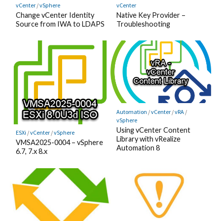
vCenter
/
vSphere
vCenter
Change vCenter Identity
Native Key Provider –
Source from IWA to LDAPS
Troubleshooting
Automation
/
vCenter
/
vRA
/
vSphere
Using vCenter Content
ESXi
/
vCenter
/
vSphere
Library with vRealize
VMSA2025-0004 – vSphere
Automation 8
6.7, 7.x 8.x