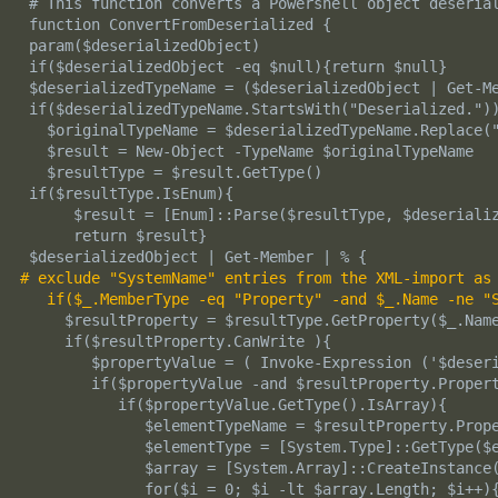
 # This function converts a Powershell object deserial
 function ConvertFromDeserialized {

 param($deserializedObject)

 if($deserializedObject -eq $null){return $null}

 $deserializedTypeName = ($deserializedObject | Get-Me
 if($deserializedTypeName.StartsWith("Deserialized."))
   $originalTypeName = $deserializedTypeName.Replace("
   $result = New-Object -TypeName $originalTypeName

   $resultType = $result.GetType()

 if($resultType.IsEnum){

      $result = [Enum]::Parse($resultType, $deserializ
      return $result}

# exclude "SystemName" entries from the XML-import as
if($_.MemberType -eq "Property" -and $_.Name -ne "
     $resultProperty = $resultType.GetProperty($_.Name
     if($resultProperty.CanWrite ){

        $propertyValue = ( Invoke-Expression ('$deseri
        if($propertyValue -and $resultProperty.Propert
           if($propertyValue.GetType().IsArray){

              $elementTypeName = $resultProperty.Prope
              $elementType = [System.Type]::GetType($e
              $array = [System.Array]::CreateInstance(
              for($i = 0; $i -lt $array.Length; $i++){