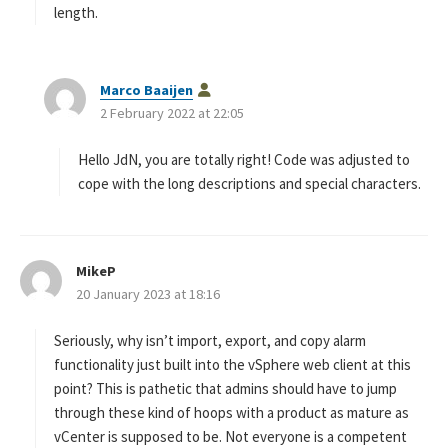
length.
s
Marco Baaijen
a
2 February 2022 at 22:05
y
s
Hello JdN, you are totally right! Code was adjusted to
:
cope with the long descriptions and special characters.
MikeP
s
20 January 2023 at 18:16
a
y
s
Seriously, why isn’t import, export, and copy alarm
:
functionality just built into the vSphere web client at this
point? This is pathetic that admins should have to jump
through these kind of hoops with a product as mature as
vCenter is supposed to be. Not everyone is a competent