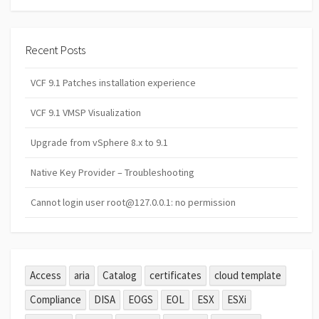
Recent Posts
VCF 9.1 Patches installation experience
VCF 9.1 VMSP Visualization
Upgrade from vSphere 8.x to 9.1
Native Key Provider – Troubleshooting
Cannot login user root@127.0.0.1: no permission
Access
aria
Catalog
certificates
cloud template
Compliance
DISA
EOGS
EOL
ESX
ESXi