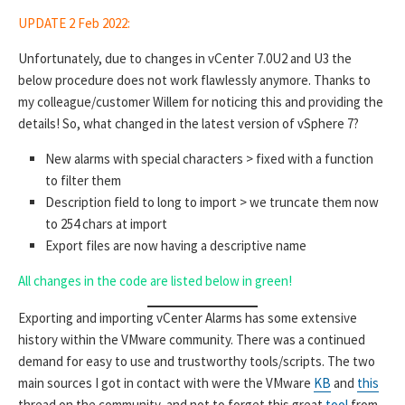
UPDATE 2 Feb 2022:
Unfortunately, due to changes in vCenter 7.0U2 and U3 the
below procedure does not work flawlessly anymore. Thanks to
my colleague/customer Willem for noticing this and providing the
details! So, what changed in the latest version of vSphere 7?
New alarms with special characters > fixed with a function
to filter them
Description field to long to import > we truncate them now
to 254 chars at import
Export files are now having a descriptive name
All changes in the code are listed below in green!
Exporting and importing vCenter Alarms has some extensive
history within the VMware community. There was a continued
demand for easy to use and trustworthy tools/scripts. The two
main sources I got in contact with were the VMware
KB
and
this
thread on the community, and not to forget this great
tool
from