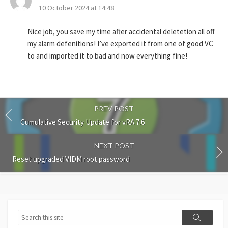
10 October 2024 at 14:48
a
y
s
Nice job, you save my time after accidental deletetion all off
:
my alarm defenitions! I’ve exported it from one of good VC
to and imported it to bad and now everything fine!
PREV POST
Cumulative Security Update for vRA 7.6
NEXT POST
Reset upgraded VIDM root password
Search
Search