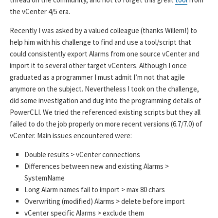
the vCenter 4/5 era.
Recently I was asked by a valued colleague (thanks Willem!) to
help him with his challenge to find and use a tool/script that
could consistently export Alarms from one source vCenter and
import it to several other target vCenters. Although I once
graduated as a programmer I must admit I’m not that agile
anymore on the subject. Nevertheless I took on the challenge,
did some investigation and dug into the programming details of
PowerCLI. We tried the referenced existing scripts but they all
failed to do the job properly on more recent versions (6.7/7.0) of
vCenter. Main issues encountered were:
Double results > vCenter connections
Differences between new and existing Alarms >
SystemName
Long Alarm names fail to import > max 80 chars
Overwriting (modified) Alarms > delete before import
vCenter specific Alarms > exclude them