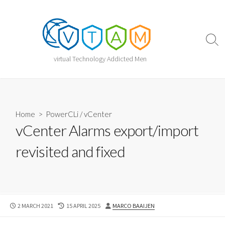
Skip
to
content
Sear
Togg
virtual Technology Addicted Men
Home
>
PowerCLi
/
vCenter
vCenter Alarms export/import
revisited and fixed
PUBLISHED
LAST
AUTHOR
2 MARCH 2021
15 APRIL 2025
MARCO BAAIJEN
DATE
MODIFIED
DATE