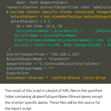
      mkdir -Path $exportFolder}

 Connect-VIServer $serverToExportFrom -User 'administr
# Exclude vCenter specific Alarms containing "Exhaust
   $alarmToExport = Get-AlarmDefinition $alarmToExpor
   $alarmToExport | % {

      $a = Get-View -Id $_.Id

$CustomAlarmName = $alarmprefix + ' ' + (Replace
     $a.info.Name = $CustomAlarmName

     $ShortCustomAlarmName=$CustomAlarmName[1..84] -jo
     $a.Info | Export-Clixml -Path ($exportFolder + $
  }

 $serverToExportFrom = "192.168.1.232"

 $alarmToExportName = "Alarmtest"

 $exportFolder = "C:\Users\Administrator\alarms\"

 $alarmToExportName = "
*
"

 Disconnect-VIServer * -Confirm:$False -Force:$True
The result of this script is a bunch of XML-files in the specified
folder containing all alarmToExportName-filtered alarms except
the vCenter-specific alarms. These files will be the source for
the import-script.