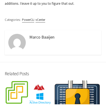
additions. I leave it up to you to figure that out.
Categories:
PowerCLi
vCenter
Marco Baaijen
Related Posts