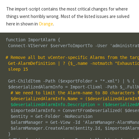
The import-script contains the most critical changes for where
things went horribly wrong. Most of the listed issues are solved
here in shown in
Orange
.
function ImportAlarm {

 Connect-VIServer $serverToImportTo -User 'administrat
# Remove all but vCenter-specific Alarms from the targ
 Get-AlarmDefinition | ? {$_.name -notmatch "Exhaustio
 sleep 15
 Get-ChildItem -Path ($exportFolder + "*.xml") | % {

 $deserializedAlarmInfo = Import-Clixml -Path $_.FullN
# We need to limit the Alarm-name to 80 characters 
$deserializedAlarmInfo.Name = ($deserializedAlarmIn
$deserializedAlarmInfo.Description = ($deserialized
  $importedAlarmInfo = ConvertFromDeserialized( $deser
  $entity = Get-Folder -NoRecursion 

  $alarmManager = Get-View -Id 'AlarmManager-AlarmMana
  $alarmManager.CreateAlarm($entity.Id, $importedAlarm
 }
