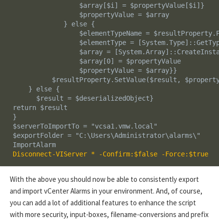
                  $array[$i] = $propertyValue[$i]}

                  $propertyValue = $array

              } else {

                  $elementTypeName = $resultProperty.P
                  $elementType = [System.Type]::GetTyp
                  $array = [System.Array]::CreateInsta
                  $array[0] = $propertyValue

                  $propertyValue = $array}}

           $resultProperty.SetValue($result, $property
     } else {

       $result = $deserializedObject}  

 return $result     

 }

 $serverToImportTo = "vcsa1.vmw.local"

 $exportFolder = "C:\Users\Administrator\alarms\"

 Disconnect-VIServer * -Confirm:$false -Force:$true
With the above you should now be able to consistently export
and import vCenter Alarms in your environment. And, of course,
you can add a lot of additional features to enhance the script
with more security, input-boxes, filename-conversions and prefix