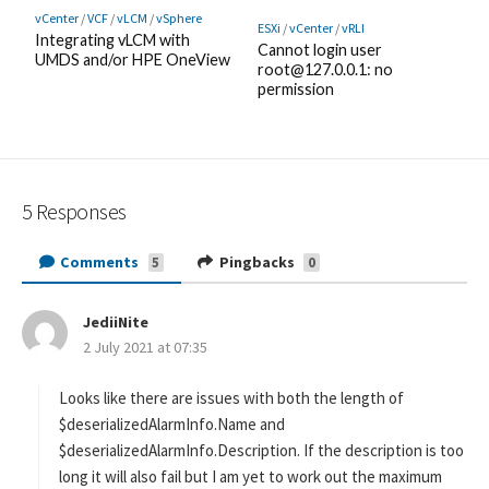
vCenter
/
VCF
/
vLCM
/
vSphere
ESXi
/
vCenter
/
vRLI
Integrating vLCM with
Cannot login user
UMDS and/or HPE OneView
root@127.0.0.1: no
permission
5 Responses
Comments
Pingbacks
5
0
JediiNite
s
2 July 2021 at 07:35
a
y
s
Looks like there are issues with both the length of
:
$deserializedAlarmInfo.Name and
$deserializedAlarmInfo.Description. If the description is too
long it will also fail but I am yet to work out the maximum