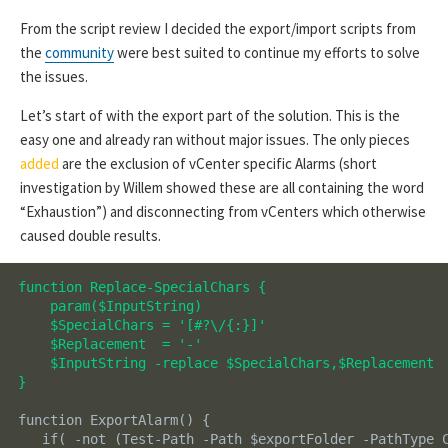
From the script review I decided the export/import scripts from
the
community
were best suited to continue my efforts to solve
the issues.
Let’s start of with the export part of the solution. This is the
easy one and already ran without major issues. The only pieces
added
are the exclusion of vCenter specific Alarms (short
investigation by Willem showed these are all containing the word
“Exhaustion”) and disconnecting from vCenters which otherwise
caused double results.
function Replace-SpecialChars {

    param($InputString)

    $SpecialChars = '[#?\/{:}]'

    $Replacement  = '-'

    $InputString -replace $SpecialChars,$Replacement

}
function ExportAlarm() {

   if( -not (Test-Path -Path $exportFolder -PathType C