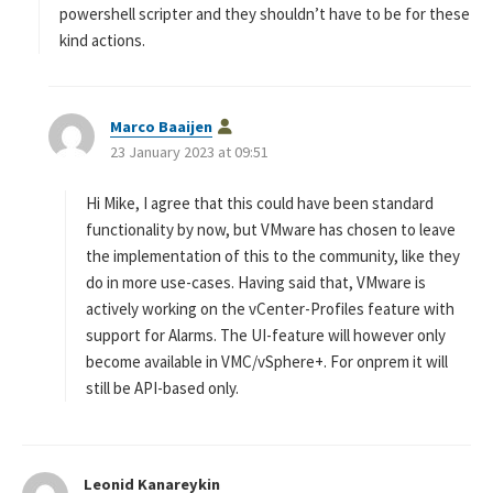
powershell scripter and they shouldn’t have to be for these
kind actions.
s
Marco Baaijen
a
23 January 2023 at 09:51
y
s
Hi Mike, I agree that this could have been standard
:
functionality by now, but VMware has chosen to leave
the implementation of this to the community, like they
do in more use-cases. Having said that, VMware is
actively working on the vCenter-Profiles feature with
support for Alarms. The UI-feature will however only
become available in VMC/vSphere+. For onprem it will
still be API-based only.
Leonid Kanareykin
s